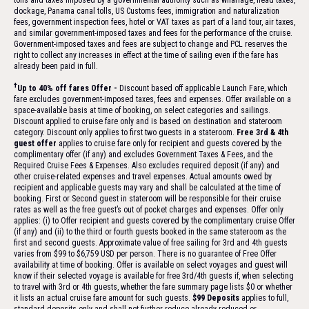
tolls and taxes imposed by a governmental authority such as wharfage, head taxes,
dockage, Panama canal tolls, US Customs fees, immigration and naturalization
fees, government inspection fees, hotel or VAT taxes as part of a land tour, air taxes,
and similar government-imposed taxes and fees for the performance of the cruise.
Government-imposed taxes and fees are subject to change and PCL reserves the
right to collect any increases in effect at the time of sailing even if the fare has
already been paid in full.
†
Up to 40% off fares Offer -
Discount based off applicable Launch Fare, which
fare excludes government-imposed taxes, fees and expenses. Offer available on a
space-available basis at time of booking, on select categories and sailings.
Discount applied to cruise fare only and is based on destination and stateroom
category. Discount only applies to first two guests in a stateroom.
Free 3rd & 4th
guest offer
applies to cruise fare only for recipient and guests covered by the
complimentary offer (if any) and excludes Government Taxes & Fees, and the
Required Cruise Fees & Expenses. Also excludes required deposit (if any) and
other cruise-related expenses and travel expenses. Actual amounts owed by
recipient and applicable guests may vary and shall be calculated at the time of
booking. First or Second guest in stateroom will be responsible for their cruise
rates as well as the free guest’s out of pocket charges and expenses. Offer only
applies: (i) to Offer recipient and guests covered by the complimentary cruise Offer
(if any) and (ii) to the third or fourth guests booked in the same stateroom as the
first and second guests. Approximate value of free sailing for 3rd and 4th guests
varies from $99 to $6,759 USD per person. There is no guarantee of Free Offer
availability at time of booking. Offer is available on select voyages and guest will
know if their selected voyage is available for free 3rd/4th guests if, when selecting
to travel with 3rd or 4th guests, whether the fare summary page lists $0 or whether
it lists an actual cruise fare amount for such guests.
$99 Deposits
applies to full,