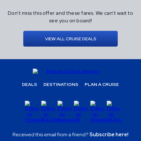
Don’t miss this offer and these fares. We can’t wait to
see you on board!
VIEW ALL CRUISE DEALS
DEALS
DESTINATIONS
PLAN A CRUISE
Received this email from a friend?
Subscribe here!