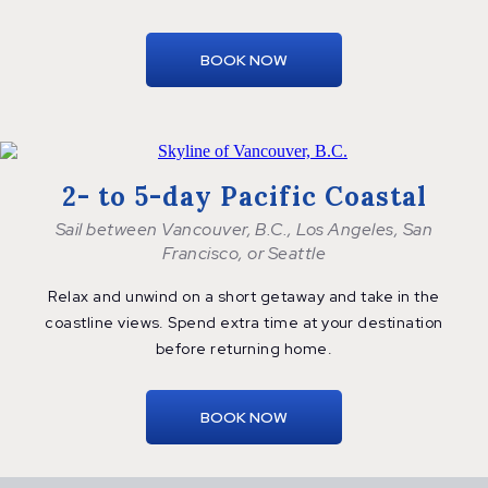
BOOK NOW
2- to 5-day Pacific Coastal
Sail between Vancouver, B.C., Los Angeles, San
Francisco, or Seattle
Relax and unwind on a short getaway and take in the
coastline views. Spend extra time at your destination
before
returning home.
BOOK NOW