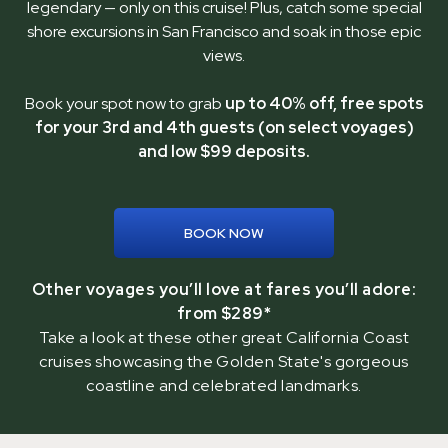
legendary — only on this cruise! Plus, catch some special
shore excursions in San Francisco and soak in those epic
views.
Book your spot now to grab
up to 40% off, free spots
for your 3rd and 4th guests (on select voyages)
and low $99 deposits.
BOOK NOW
Other voyages you’ll love at fares you’ll adore:
from $289*
Take a look at these other great California Coast
cruises showcasing the Golden State's gorgeous
coastline and celebrated landmarks.