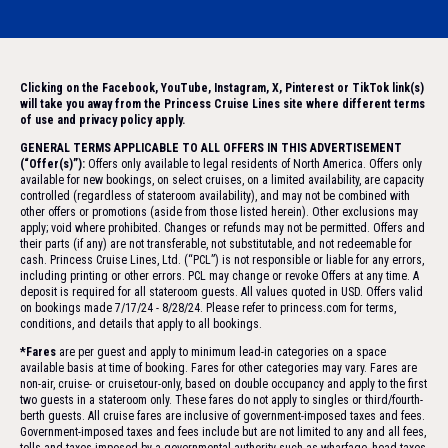
Clicking on the Facebook, YouTube, Instagram, X, Pinterest or TikTok link(s)
will take you away from the Princess Cruise Lines site where different terms
of use and privacy policy apply.
GENERAL TERMS APPLICABLE TO ALL OFFERS IN THIS ADVERTISEMENT
(“Offer(s)”):
Offers only available to legal residents of North America. Offers only
available for new bookings, on select cruises, on a limited availability, are capacity
controlled (regardless of stateroom availability), and may not be combined with
other offers or promotions (aside from those listed herein). Other exclusions may
apply; void where prohibited. Changes or refunds may not be permitted. Offers and
their parts (if any) are not transferable, not substitutable, and not redeemable for
cash. Princess Cruise Lines, Ltd. (“PCL”) is not responsible or liable for any errors,
including printing or other errors. PCL may change or revoke Offers at any time. A
deposit is required for all stateroom guests. All values quoted in USD. Offers valid
on bookings made 7/17/24 - 8/28/24. Please refer to princess.com for terms,
conditions, and details that apply to all bookings.
*Fares
are per guest and apply to minimum lead-in categories on a space
available basis at time of booking. Fares for other categories may vary. Fares are
non-air, cruise- or cruisetour-only, based on double occupancy and apply to the first
two guests in a stateroom only. These fares do not apply to singles or third/fourth-
berth guests. All cruise fares are inclusive of government-imposed taxes and fees.
Government-imposed taxes and fees include but are not limited to any and all fees,