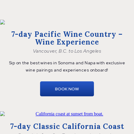
7-day Pacific Wine Country –
Wine Experience
Vancouver, B.C. to Los Angeles
Sip on the best wines in Sonoma and Napa with exclusive
wine pairings and
experiences onboard!
BOOK NOW
7-day Classic California Coast