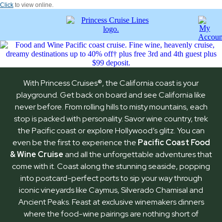
Click
to view online.
With Princess Cruises
®
, the California coast is your
playground. Get back on board and see California like
never before. From rolling hills to misty mountains, each
stop is packed with personality. Savor wine country, trek
the Pacific coast or explore Hollywood’s glitz. You can
even be the first to experience the
Pacific Coast Food
& Wine Cruise
and all the unforgettable adventures that
come with it. Coast along the stunning seaside, popping
into postcard-perfect ports to sip your way through
iconic vineyards like Caymus, Silverado Chamisal and
Ancient Peaks. Feast at exclusive winemakers dinners
where the food-wine pairings are nothing short of