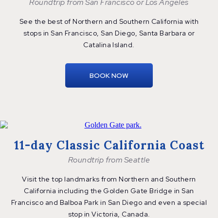
Roundtrip from San Francisco or Los Angeles
See the best of Northern and Southern California with
stops in San Francisco, San Diego, Santa Barbara or
Catalina Island.
BOOK NOW
11-day Classic California Coast
Roundtrip from Seattle
Visit the top landmarks from Northern and Southern
California including the Golden Gate Bridge in San
Francisco and Balboa Park in San Diego and even a special
stop in Victoria, Canada.