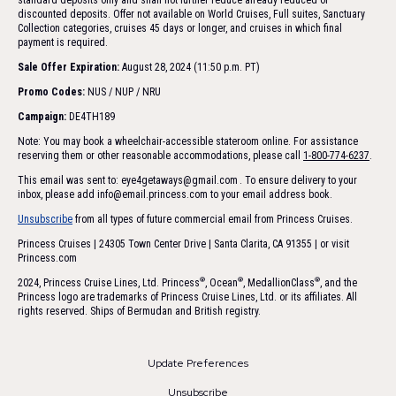
standard deposits only and shall not further reduce already reduced or
discounted deposits. Offer not available on World Cruises, Full suites, Sanctuary
Collection categories, cruises 45 days or longer, and cruises in which final
payment is required.
Sale Offer Expiration:
August 28, 2024 (11:50 p.m. PT)
Promo Codes:
NUS / NUP / NRU
Campaign:
DE4TH189
Note: You may book a wheelchair-accessible stateroom online. For assistance
reserving them or other reasonable accommodations, please call
1-800-774-6237
.
This email was sent to: eye4getaways@gmail.com
. To ensure delivery to your
inbox, please add
info@email.princess.com
to your email address book.
Unsubscribe
from all types of future commercial email from Princess Cruises.
Princess Cruises | 24305 Town Center Drive | Santa Clarita, CA 91355 | or visit
Princess.com
®
®
®
2024, Princess Cruise Lines, Ltd. Princess
, Ocean
, MedallionClass
, and the
Princess logo are trademarks of Princess Cruise Lines, Ltd. or its affiliates. All
rights reserved. Ships of Bermudan and British registry.
Update Preferences
Unsubscribe